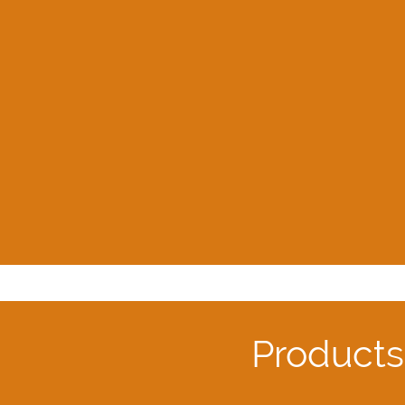
Products