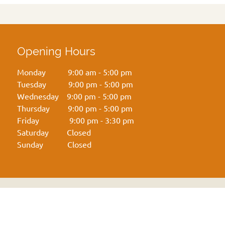
Opening Hours
Monday 9:00 am - 5:00 pm
Tuesday 9:00 pm - 5:00 pm
Wednesday 9:00 pm - 5:00 pm
Thursday 9:00 pm - 5:00 pm
Friday 9:00 pm - 3:30 pm
Saturday Closed
Sunday Closed