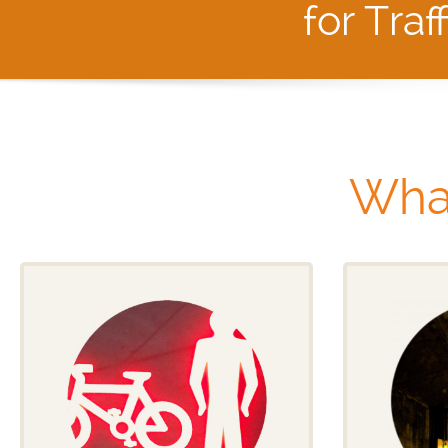
for Traf
Wha