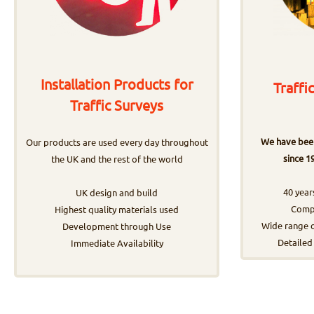
Installation Products for
Traffi
Traffic Surveys
We have been
Our products are used every day throughout
since 1
the UK and the rest of the world
40 year
UK design and build
Compr
Highest quality materials used
Wide range o
Development through Use
Detailed
Immediate Availability